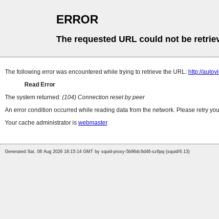
ERROR
The requested URL could not be retrie
The following error was encountered while trying to retrieve the URL:
http://autovi
Read Error
The system returned:
(104) Connection reset by peer
An error condition occurred while reading data from the network. Please retry you
Your cache administrator is
webmaster
.
Generated Sat, 08 Aug 2026 18:15:14 GMT by squid-proxy-5b96dc6d46-sz6pq (squid/6.13)