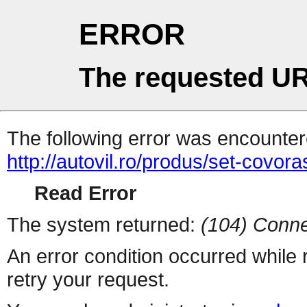
ERROR
The requested UR
The following error was encountere
http://autovil.ro/produs/set-covora
Read Error
The system returned:
(104) Conne
An error condition occurred while
retry your request.