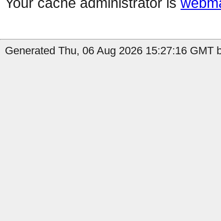
Your cache administrator is
webma
Generated Thu, 06 Aug 2026 15:27:16 GMT by