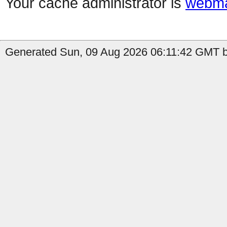
Your cache administrator is
webma
Generated Sun, 09 Aug 2026 06:11:42 GMT by