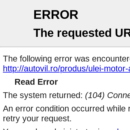
ERROR
The requested UR
The following error was encountere
http://autovil.ro/produs/ulei-motor
Read Error
The system returned:
(104) Conne
An error condition occurred while
retry your request.